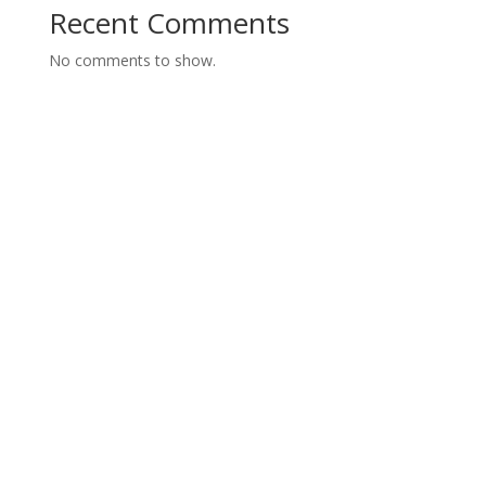
Recent Comments
No comments to show.