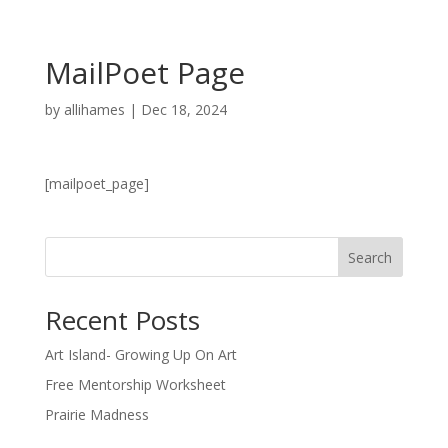
MailPoet Page
by
allihames
|
Dec 18, 2024
[mailpoet_page]
Search
Recent Posts
Art Island- Growing Up On Art
Free Mentorship Worksheet
Prairie Madness