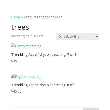
Home
/ Products tagged “trees”
trees
Showing all 2 results
‘Trembling Aspen’ drypoint etching: 7 of 8
$
45.00
‘Trembling Aspen’ drypoint etching: 8 of 8
$
45.00