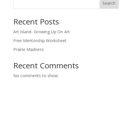
Search
Recent Posts
Art Island- Growing Up On Art
Free Mentorship Worksheet
Prairie Madness
Recent Comments
No comments to show.