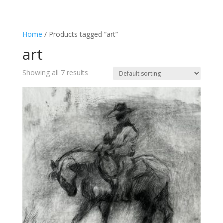
Home
/ Products tagged “art”
art
Showing all 7 results