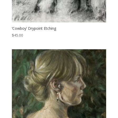
‘Cowboy’ Drypoint Etching
$
45.00