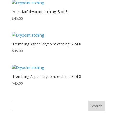
‘Musician’ drypoint etching: 8 of 8
$
45.00
‘Trembling Aspen’ drypoint etching: 7 of 8
$
45.00
‘Trembling Aspen’ drypoint etching: 8 of 8
$
45.00
Search