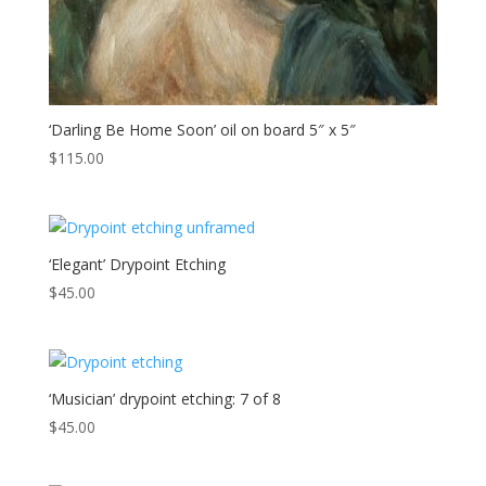
‘Darling Be Home Soon’ oil on board 5″ x 5″
$
115.00
‘Elegant’ Drypoint Etching
$
45.00
‘Musician’ drypoint etching: 7 of 8
$
45.00