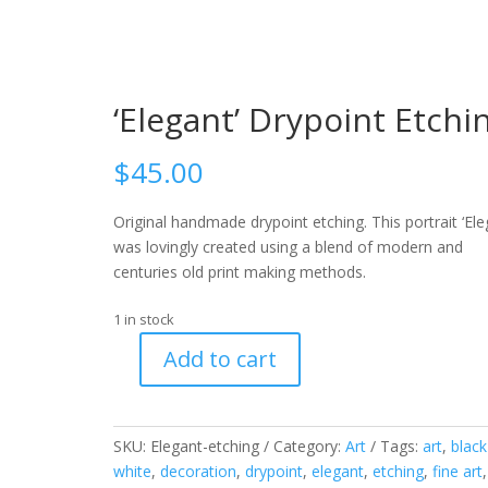
‘Elegant’ Drypoint Etchi
$
45.00
Original handmade drypoint etching. This portrait ‘Ele
was lovingly created using a blend of modern and
centuries old print making methods.
1 in stock
Add to cart
'Elegant'
Drypoint
Etching
SKU:
Elegant-etching
Category:
Art
Tags:
art
,
black
quantity
white
,
decoration
,
drypoint
,
elegant
,
etching
,
fine art
,