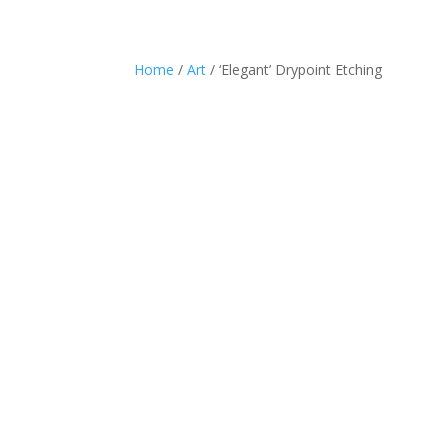
Home
/
Art
/ ‘Elegant’ Drypoint Etching