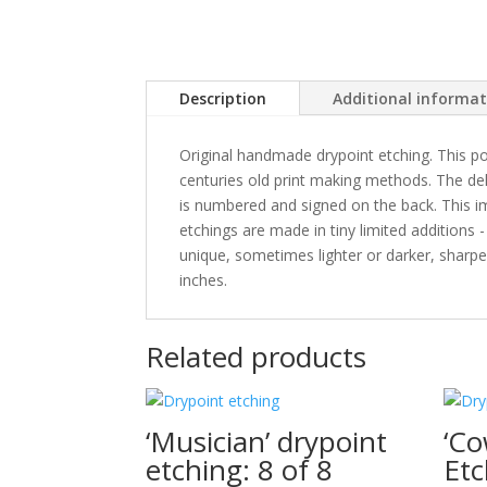
Description
Additional informa
Original handmade drypoint etching. This po
centuries old print making methods. The delic
is numbered and signed on the back. This ima
etchings are made in tiny limited additions 
unique, sometimes lighter or darker, sharper
inches.
Related products
‘Musician’ drypoint
‘Co
etching: 8 of 8
Etc