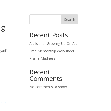
Search
ng
Recent Posts
Art Island- Growing Up On Art
gant’
Free Mentorship Worksheet
Prairie Madness
Recent
Comments
No comments to show.
 and