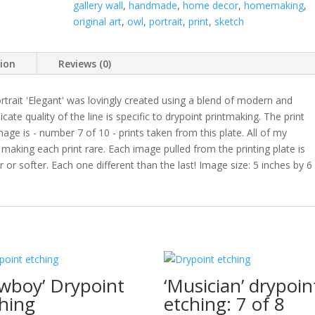
gallery wall
,
handmade
,
home decor
,
homemaking
,
original art
,
owl
,
portrait
,
print
,
sketch
tion
Reviews (0)
rtrait 'Elegant' was lovingly created using a blend of modern and
ate quality of the line is specific to drypoint printmaking. The print
ge is - number 7 of 10 - prints taken from this plate. All of my
- making each print rare. Each image pulled from the printing plate is
 or softer. Each one different than the last! Image size: 5 inches by 6
wboy’ Drypoint
‘Musician’ drypoin
hing
etching: 7 of 8